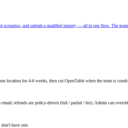
t scenarios, and submit a qualified inquiry — all in one flow. The team 
one location for 4-6 weeks, then cut OpenTable when the team is comfo
email; refunds are policy-driven (full / partial / fee). Admin can overri
u don't have one.