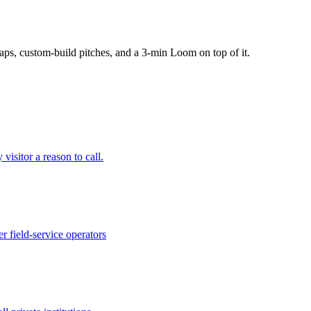
ps, custom-build pitches, and a 3-min Loom on top of it.
 visitor a reason to call.
 field-service operators