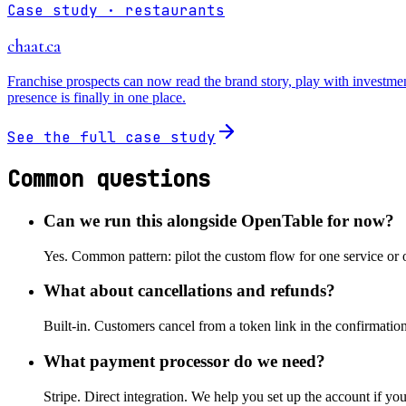
Case study ·
restaurants
chaat.ca
Franchise prospects can now read the brand story, play with investmen
presence is finally in one place.
See the full case study
Common questions
Can we run this alongside OpenTable for now?
Yes. Common pattern: pilot the custom flow for one service or 
What about cancellations and refunds?
Built-in. Customers cancel from a token link in the confirmation 
What payment processor do we need?
Stripe. Direct integration. We help you set up the account if yo