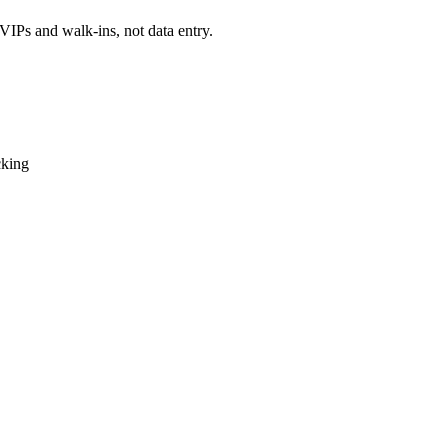
VIPs and walk-ins, not data entry.
cking