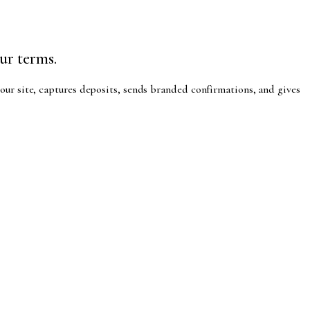
ur terms.
our site, captures deposits, sends branded confirmations, and gives