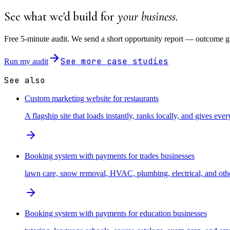
See what we'd build for
your business
.
Free 5-minute audit. We send a short opportunity report — outcome ga
See more case studies
Run my audit
See also
Custom marketing website for restaurants
A flagship site that loads instantly, ranks locally, and gives every
Booking system with payments for trades businesses
lawn care, snow removal, HVAC, plumbing, electrical, and other
Booking system with payments for education businesses