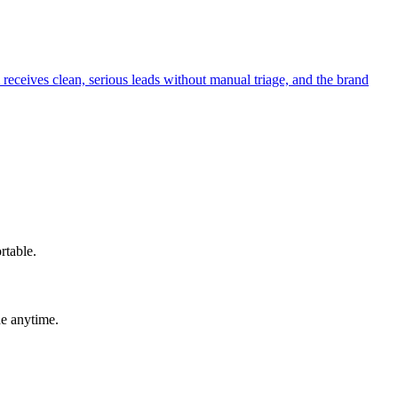
receives clean, serious leads without manual triage, and the brand
rtable.
de anytime.