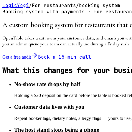
LogicYogi
/
For
restaurants
/
booking system
Booking system with payments
· for
restauran
A custom booking system for restaurants that c
OpenTable takes a cut, owns your customer data, and emails you with
you an admin queue your team can actually use during a Friday rush.
Book a 15-min call
Get a free audit
What this changes for your busi
No-show rate drops by half
Holding a $20 deposit on the card before the table is booked rel
Customer data lives with you
Repeat-booker tags, dietary notes, allergy flags — yours to use
The host stand stops being a phone