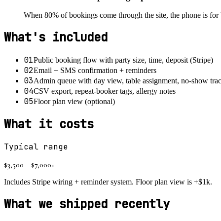
When 80% of bookings come through the site, the phone is for 
What's included
01
Public booking flow with party size, time, deposit (Stripe)
02
Email + SMS confirmation + reminders
03
Admin queue with day view, table assignment, no-show tra
04
CSV export, repeat-booker tags, allergy notes
05
Floor plan view (optional)
What it costs
Typical range
$3,500 – $7,000+
Includes Stripe wiring + reminder system. Floor plan view is +$1k.
What we shipped recently