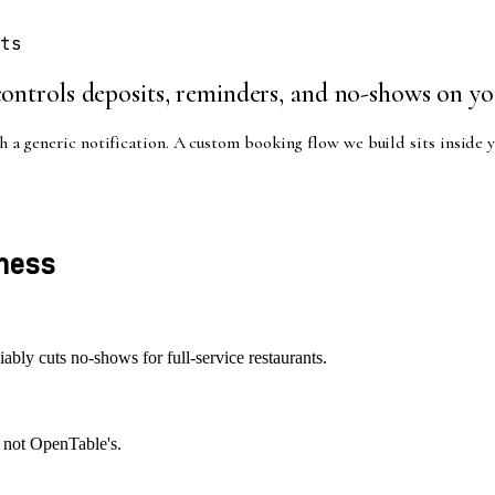
ts
ontrols deposits, reminders, and no-shows on yo
 a generic notification. A custom booking flow we build sits inside y
ness
iably cuts no-shows for full-service restaurants.
, not OpenTable's.