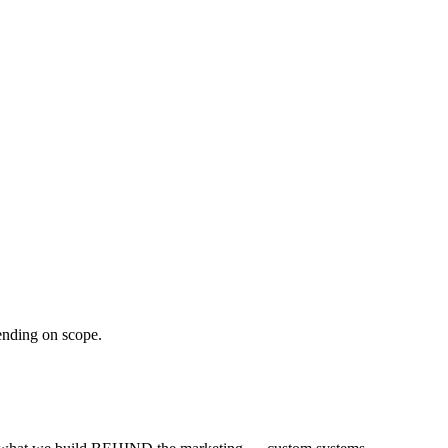
ending on scope.