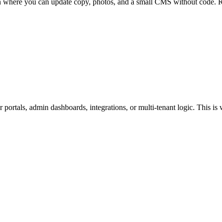
in where you can update copy, photos, and a small CMS without code. R
portals, admin dashboards, integrations, or multi-tenant logic. This is 