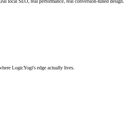
eal local SEO, real performance, real conversion-tuned design.
where LogicYogi's edge actually lives.