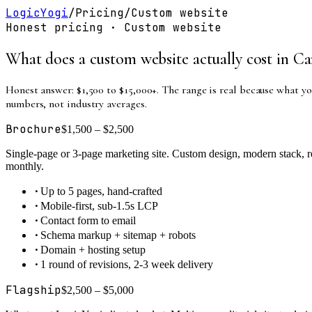
LogicYogi
/
Pricing
/
Custom website
Honest pricing ·
Custom website
What does a custom website actually cost in Ca
Honest answer: $1,500 to $15,000+. The range is real because what yo
numbers, not industry averages.
Brochure
$1,500 – $2,500
Single-page or 3-page marketing site. Custom design, modern stack, re
monthly.
·
Up to 5 pages, hand-crafted
·
Mobile-first, sub-1.5s LCP
·
Contact form to email
·
Schema markup + sitemap + robots
·
Domain + hosting setup
·
1 round of revisions, 2-3 week delivery
Flagship
$2,500 – $5,000