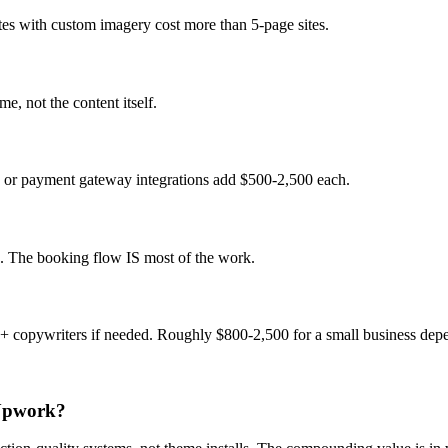
es with custom imagery cost more than 5-page sites.
, not the content itself.
 or payment gateway integrations add $500-2,500 each.
te. The booking flow IS most of the work.
+ copywriters if needed. Roughly $800-2,500 for a small business dep
 Upwork?