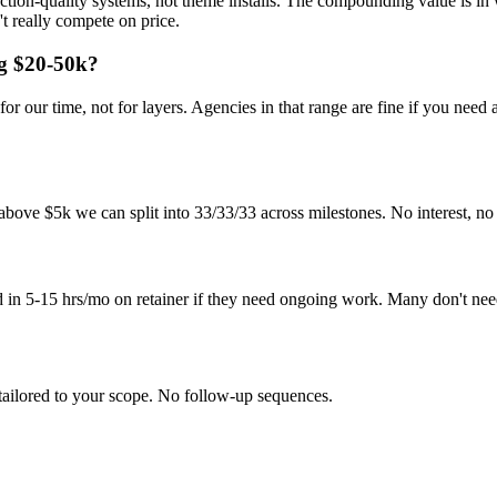
duction-quality systems, not theme installs. The compounding value i
t really compete on price.
ng $20-50k?
r our time, not for layers. Agencies in that range are fine if you need
bove $5k we can split into 33/33/33 across milestones. No interest, no 
d in 5-15 hrs/mo on retainer if they need ongoing work. Many don't nee
tailored to your scope. No follow-up sequences.