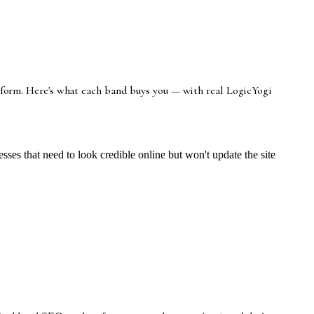
latform. Here's what each band buys you — with real LogicYogi
es that need to look credible online but won't update the site