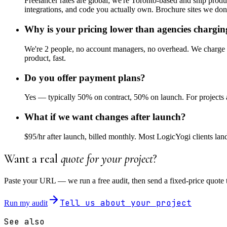
Freelancer rates are global; we're Toronto-based and ship pro
integrations, and code you actually own. Brochure sites we don'
Why is your pricing lower than agencies chargi
We're 2 people, no account managers, no overhead. We charge fo
product, fast.
Do you offer payment plans?
Yes — typically 50% on contract, 50% on launch. For projects a
What if we want changes after launch?
$95/hr after launch, billed monthly. Most LogicYogi clients lan
Want a real
quote for your project
?
Paste your URL — we run a free audit, then send a fixed-price quote 
Tell us about your project
Run my audit
See also