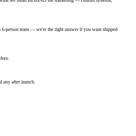
s in what we build BEHIND the marketing — custom systems,
 a 6-person team — we're the right answer if you want shipped
fees.
d any after launch.