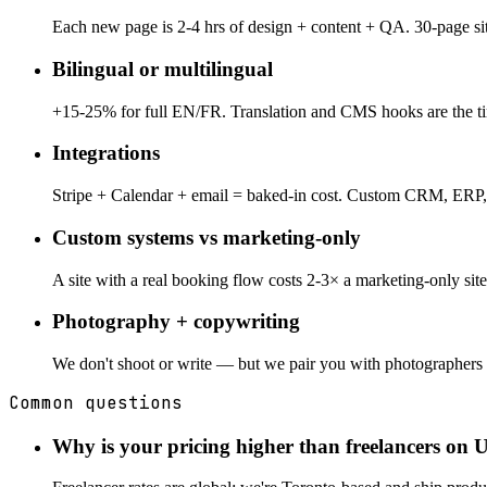
Each new page is 2-4 hrs of design + content + QA. 30-page sit
Bilingual or multilingual
+15-25% for full EN/FR. Translation and CMS hooks are the time
Integrations
Stripe + Calendar + email = baked-in cost. Custom CRM, ERP,
Custom systems vs marketing-only
A site with a real booking flow costs 2-3× a marketing-only si
Photography + copywriting
We don't shoot or write — but we pair you with photographers 
Common questions
Why is your pricing higher than freelancers on