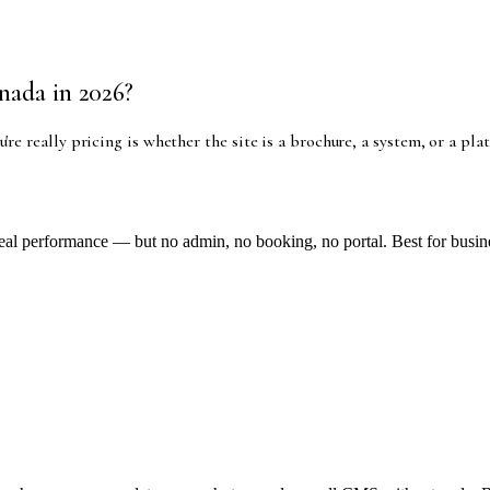
nada in 2026?
u're really pricing is whether the site is a brochure, a system, or a p
al performance — but no admin, no booking, no portal. Best for business