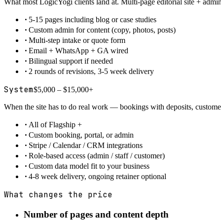
What most LogicYogi clients land at. Multi-page editorial site + adm
·
5-15 pages including blog or case studies
·
Custom admin for content (copy, photos, posts)
·
Multi-step intake or quote form
·
Email + WhatsApp + GA wired
·
Bilingual support if needed
·
2 rounds of revisions, 3-5 week delivery
System
$5,000 – $15,000+
When the site has to do real work — bookings with deposits, customer 
·
All of Flagship +
·
Custom booking, portal, or admin
·
Stripe / Calendar / CRM integrations
·
Role-based access (admin / staff / customer)
·
Custom data model fit to your business
·
4-8 week delivery, ongoing retainer optional
What changes the price
Number of pages and content depth